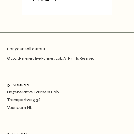
LEES MEER
For your soil output.
© 2025
Regenerative Farmers Lab
, All Rights Reserved
ADRESS
Regenerative Farmers Lab
Transportweg 38
Veendam NL