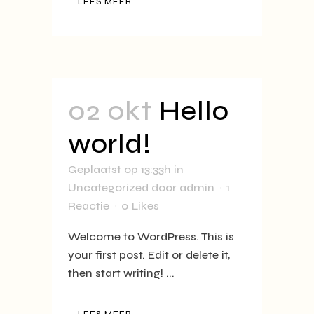
LEES MEER
02 okt
Hello
world!
Geplaatst op 13:33h
in
Uncategorized
door
admin
1
Reactie
0
Likes
Welcome to WordPress. This is
your first post. Edit or delete it,
then start writing! ...