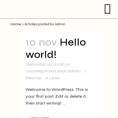
Home
>
Articles posted by admin
10 nov
Hello
world!
Geplaatst op 13:02h
in
Uncategorized
door
admin
1
Reactie
0
Likes
Welcome to WordPress. This is
your first post. Edit or delete it,
then start writing! ...