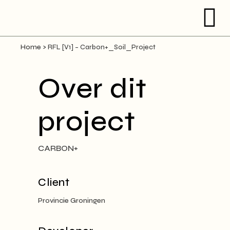
Home
>
RFL [V1] – Carbon+_Soil_Project
Over dit
project
CARBON+
Client
Provincie Groningen