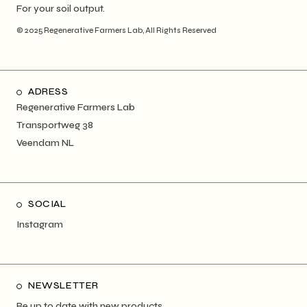
For your soil output.
© 2025
Regenerative Farmers Lab
, All Rights Reserved
ADRESS
Regenerative Farmers Lab
Transportweg 38
Veendam NL
SOCIAL
Instagram
NEWSLETTER
Be up to date with new products