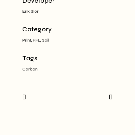
Developer
Erik Slor
Category
Print, RFL, Soil
Tags
Carbon