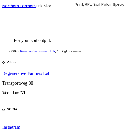
Print, RFL, Soil
Folair Spray
Northern Farmers
Erik Slor
For your soil output.
© 2025
Regenerative Farmers Lab
, All Rights Reserved
Adress
Regenerative Farmers Lab
Transportweg 38
Veendam NL
SOCIAL
Instagram