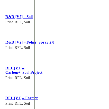
R&D [V2] – Soil
Print, RFL, Soil
R&D [V2] – Folair_Spray 2.0
Print, RFL, Soil
RFL [V1] –
Carbon+_Soil_Project
Print, RFL, Soil
RFL [V1] – Farmer
Print, RFL, Soil