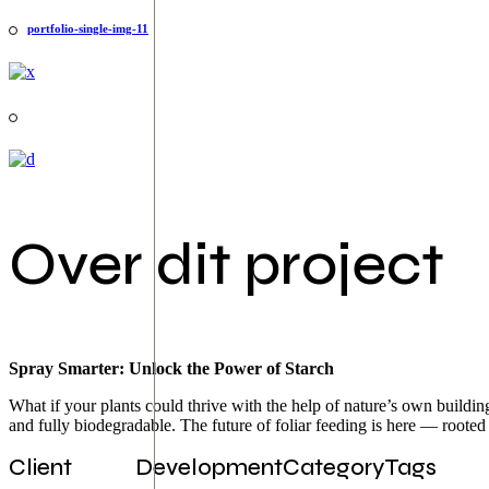
portfolio-single-img-11
Over dit project
Spray Smarter: Unlock the Power of Starch
What if your plants could thrive with the help of nature’s own building
and fully biodegradable. The future of foliar feeding is here — rooted 
Client
Development
Category
Tags