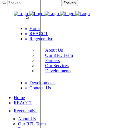
Home
REACCT
Regenerative
About Us
Our RFL Team
Farmers
Our Services
Developments
Developments
Contact_Us
Home
REACCT
Regenerative
About Us
Our RFL Team