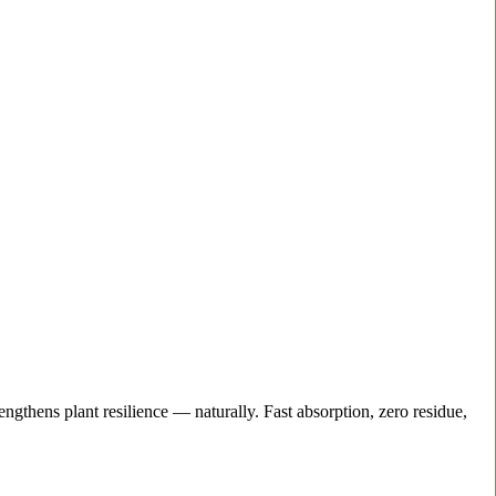
engthens plant resilience — naturally. Fast absorption, zero residue,