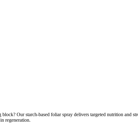
 block? Our starch-based foliar spray delivers targeted nutrition and str
in regeneration.