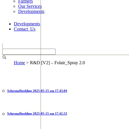
Farmers
Our Services
Developments
Developments
Contact_Us
Home
>
R&D [V2] – Folair_Spray 2.0
Scherm­afbeelding 2025-05-15 om 17.43.04
Scherm­afbeelding 2025-05-15 om 17.42.53