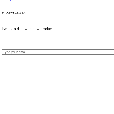
NEWSLETTER
Be up to date with new products