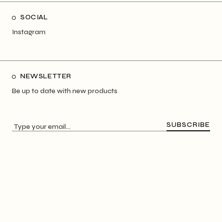
SOCIAL
Instagram
NEWSLETTER
Be up to date with new products