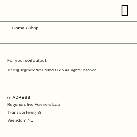
Home
>
Shop
For your soil output.
© 2025
Regenerative Farmers Lab
, All Rights Reserved
ADRESS
Regenerative Farmers Lab
Transportweg 38
Veendam NL